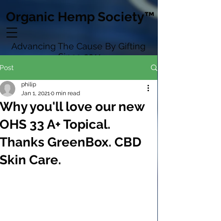
Organic Hemp Society™
Advancing The Cause By Gifting
Since 2011
Post
philip
Jan 1, 2021
0 min read
Why you'll love our new
OHS 33 A+ Topical.
Thanks GreenBox. CBD
Skin Care.