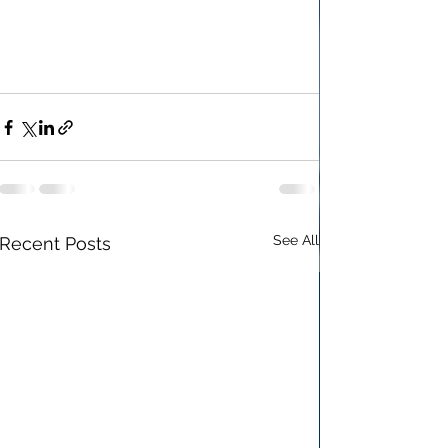
See All
Recent Posts