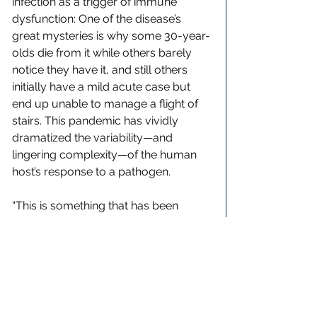
infection as a trigger of immune 
dysfunction: One of the disease’s 
great mysteries is why some 30-year-
olds die from it while others barely 
notice they have it, and still others 
initially have a mild acute case but 
end up unable to manage a flight of 
stairs. This pandemic has vividly 
dramatized the variability—and 
lingering complexity—of the human 
host’s response to a pathogen.
“This is something that has been 
going on forever,” said Craig Spencer, 
the director of emergency medicine 
at Columbia University Irving Medical 
Center. Spencer understands 
something about postviral conditions, 
because he contracted Ebola while 