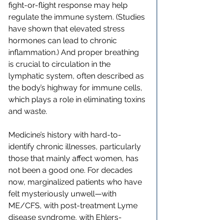
fight-or-flight response may help 
regulate the immune system. (Studies 
have shown that elevated stress 
hormones can lead to chronic 
inflammation.) And proper breathing 
is crucial to circulation in the 
lymphatic system, often described as 
the body’s highway for immune cells, 
which plays a role in eliminating toxins 
and waste.
Medicine’s history with hard-to-
identify chronic illnesses, particularly 
those that mainly affect women, has 
not been a good one. For decades 
now, marginalized patients who have 
felt mysteriously unwell—with 
ME/CFS, with post-treatment Lyme 
disease syndrome, with Ehlers-