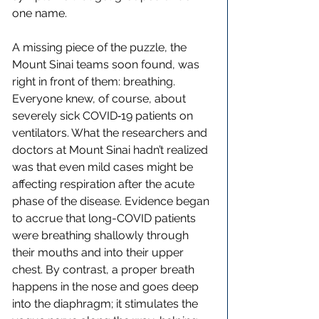
one name.
A missing piece of the puzzle, the 
Mount Sinai teams soon found, was 
right in front of them: breathing. 
Everyone knew, of course, about 
severely sick COVID‑19 patients on 
ventilators. What the researchers and 
doctors at Mount Sinai hadn’t realized 
was that even mild cases might be 
affecting respiration after the acute 
phase of the disease. Evidence began 
to accrue that long-COVID patients 
were breathing shallowly through 
their mouths and into their upper 
chest. By contrast, a proper breath 
happens in the nose and goes deep 
into the diaphragm; it stimulates the 