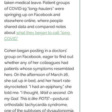
taken medical leave. Patient groups 
of COVID‑19 “long-haulers” were 
springing up on Facebook and 
elsewhere online, where people 
shared data and compared notes 
about 
what they began to call “long 
COVID.”
Cohen began posting in a doctors’ 
group on Facebook, eager to find out 
whether any of her colleagues had 
patients whose symptoms resembled 
hers. On the afternoon of March 26, 
she sat up in bed, and her heart rate 
skyrocketed. “I had an epiphany,” she 
told me. “I thought, 
Wait a second. Oh 
my God. This is like POTS
”—postural 
orthostatic tachycardia syndrome, 
one of the subtypes of dysautonomia. 