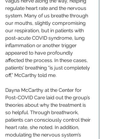
vagus nerve along the way, helping 
regulate heart rate and the nervous 
system. Many of us breathe through 
our mouths, slightly compromising 
our respiration, but in patients with 
post-acute COVID syndrome, lung 
inflammation or another trigger 
appeared to have profoundly 
affected the process. In these cases, 
patients’ breathing “is just completely 
off,” McCarthy told me.
Dayna McCarthy at the Center for 
Post-COVID Care laid out the group’s 
theories about why the treatment is 
so helpful. Through breathwork, 
patients can consciously control their 
heart rate, she noted. In addition, 
modulating the nervous system’s 