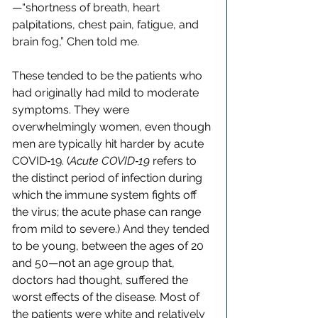
—“shortness of breath, heart 
palpitations, chest pain, fatigue, and 
brain fog,” Chen told me.
These tended to be the patients who 
had originally had mild to moderate 
symptoms. They were 
overwhelmingly women, even though 
men are typically hit harder by acute 
COVID‑19. (
Acute COVID‑19
 refers to 
the distinct period of infection during 
which the immune system fights off 
the virus; the acute phase can range 
from mild to severe.) And they tended 
to be young, between the ages of 20 
and 50—not an age group that, 
doctors had thought, suffered the 
worst effects of the disease. Most of 
the patients were white and relatively 