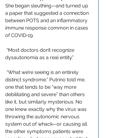
She began sleuthing—and turned up 
a paper that suggested a connection 
between POTS and an inflammatory 
immune response common in cases 
of COVID‑19. 
 “Most doctors don’t recognize 
dysautonomia as a real entity.”
 “What we’re seeing is an entirely 
distinct syndrome,” Putrino told me, 
one that tends to be “way more 
debilitating and severe” than others 
like it, but similarly mysterious. No 
one knew exactly why the virus was 
throwing the autonomic nervous 
system out of whack—or causing all 
the other symptoms patients were 