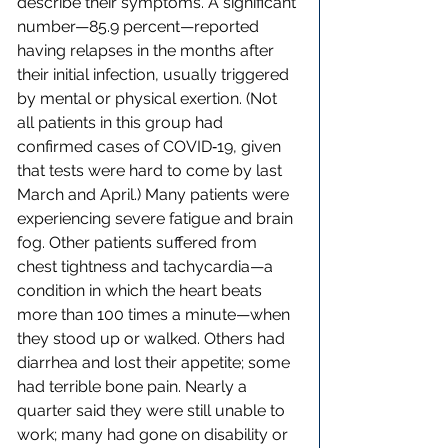
describe their symptoms. A significant 
number—85.9 percent—reported 
having relapses in the months after 
their initial infection, usually triggered 
by mental or physical exertion. (Not 
all patients in this group had 
confirmed cases of COVID‑19, given 
that tests were hard to come by last 
March and April.) Many patients were 
experiencing severe fatigue and brain 
fog. Other patients suffered from 
chest tightness and tachycardia—a 
condition in which the heart beats 
more than 100 times a minute—when 
they stood up or walked. Others had 
diarrhea and lost their appetite; some 
had terrible bone pain. Nearly a 
quarter said they were still unable to 
work; many had gone on disability or 