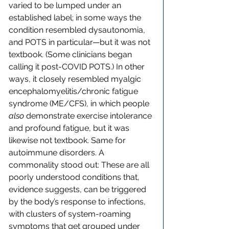
varied to be lumped under an 
established label; in some ways the 
condition resembled dysautonomia, 
and POTS in particular—but it was not 
textbook. (Some clinicians began 
calling it post-COVID POTS.) In other 
ways, it closely resembled myalgic 
encephalomyelitis/chronic fatigue 
syndrome (ME/CFS), in which people 
also
 demonstrate exercise intolerance 
and profound fatigue, but it was 
likewise not textbook. Same for 
autoimmune disorders. A 
commonality stood out: These are all 
poorly understood conditions that, 
evidence suggests, can be triggered 
by the body’s response to infections, 
with clusters of system-roaming 
symptoms that get grouped under 