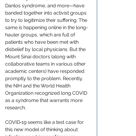
Danlos syndrome, and more—have 
banded together into activist groups 
to try to legitimize their suffering. The 
same is happening online in the long-
hauler groups, which are full of 
patients who have been met with 
disbelief by local physicians. But the 
Mount Sinai doctors (along with 
collaborative teams in various other 
academic centers) have responded 
promptly to the problem. Recently, 
the NIH and the World Health 
Organization recognized long COVID 
as a syndrome that warrants more 
research.
COVID‑19 seems like a test case for 
this new model of thinking about 