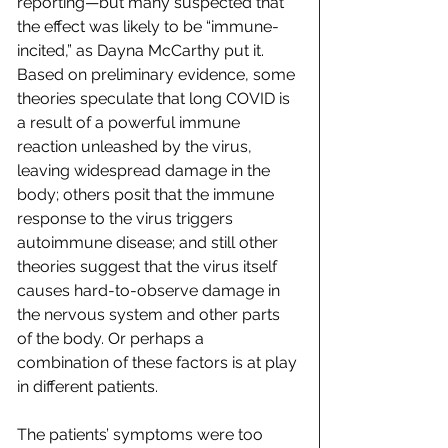
reporting—but many suspected that 
the effect was likely to be “immune-
incited,” as Dayna McCarthy put it. 
Based on preliminary evidence, some 
theories speculate that long COVID is 
a result of a powerful immune 
reaction unleashed by the virus, 
leaving widespread damage in the 
body; others posit that the immune 
response to the virus triggers 
autoimmune disease; and still other 
theories suggest that the virus itself 
causes hard-to-observe damage in 
the nervous system and other parts 
of the body. Or perhaps a 
combination of these factors is at play 
in different patients.
The patients’ symptoms were too 