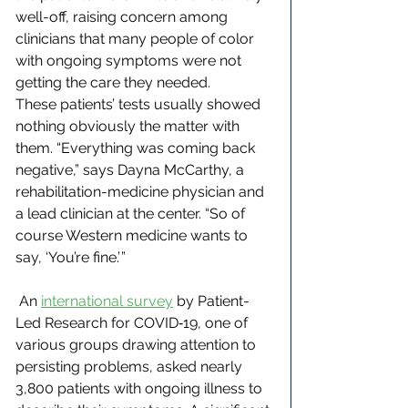
well-off, raising concern among 
clinicians that many people of color 
with ongoing symptoms were not 
getting the care they needed.
These patients’ tests usually showed 
nothing obviously the matter with 
them. “Everything was coming back 
negative,” says Dayna McCarthy, a 
rehabilitation-medicine physician and 
a lead clinician at the center. “So of 
course Western medicine wants to 
say, ‘You’re fine.’ ”
 An 
international survey
 by Patient-
Led Research for COVID‑19, one of 
various groups drawing attention to 
persisting problems, asked nearly 
3,800 patients with ongoing illness to 