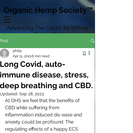
Organic Hemp Society™
Advancing The Cause By Gifting
Since 2011
Post
philip
Apr 11, 2021
6 min read
Long Covid, auto-
immune disease, stress,
deep breathing and CBD.
Updated:
Sep 28, 2023
At OHS we feel that the benefits of 
CBD while suffering from 
inflammation induced dis-ease and 
anxiety could be profound. The 
regulating effects of a happy ECS 