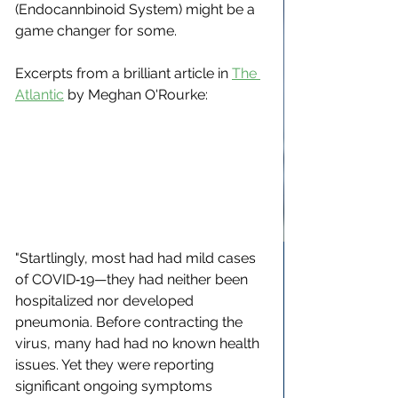
(Endocannbinoid System) might be a 
game changer for some.
Excerpts from a brilliant article in 
The 
Atlantic
 by 
Meghan O'Rourke
:
"Startlingly, most had had mild cases 
of COVID‑19—they had neither been 
hospitalized nor developed 
pneumonia. Before contracting the 
virus, many had had no known health 
issues. Yet they were reporting 
significant ongoing symptoms