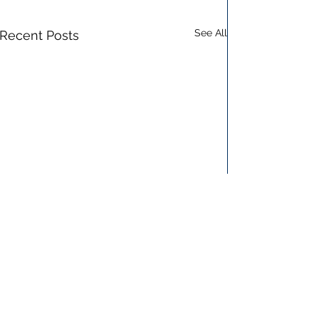
See All
Recent Posts