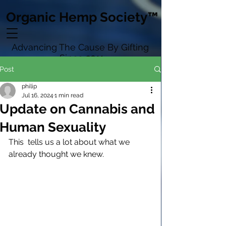
Organic Hemp Society™
Advancing The Cause By Gifting
Since 2011
Post
philip
Jul 16, 2024
1 min read
Update on Cannabis and
Human Sexuality
This  tells us a lot about what we 
already thought we knew.