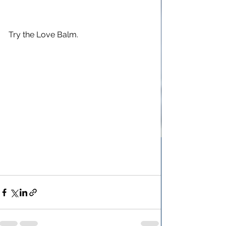
Try the Love Balm.