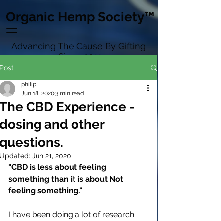
Organic Hemp Society™
Advancing The Cause By Gifting
Since 2011
Post
philip
Jun 18, 2020
3 min read
The CBD Experience -
dosing and other
questions.
Updated:
Jun 21, 2020
"CBD is less about feeling 
something than it is about Not 
feeling something."
I have been doing a lot of research 