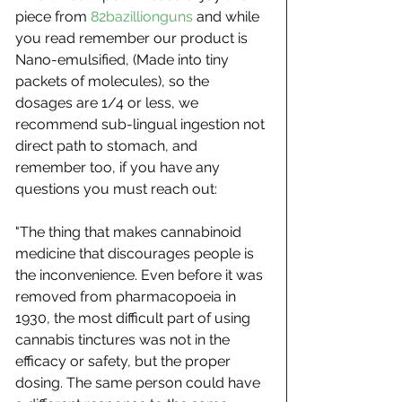
piece from 
82bazillionguns
 and while 
you read remember our product is 
Nano-emulsified, (Made into tiny 
packets of molecules), so the 
dosages are 1/4 or less, we 
recommend sub-lingual ingestion not 
direct path to stomach, and 
remember too, if you have any 
questions you must reach out:
"The thing that makes cannabinoid 
medicine that discourages people is 
the inconvenience. Even before it was 
removed from pharmacopoeia in 
1930, the most difficult part of using 
cannabis tinctures was not in the 
efficacy or safety, but the proper 
dosing. The same person could have 