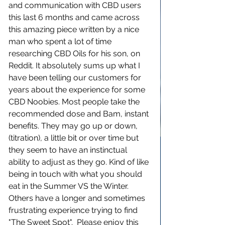
and communication with CBD users 
this last 6 months and came across 
this amazing piece written by a nice 
man who spent a lot of time 
researching CBD Oils for his son, on 
Reddit. It absolutely sums up what I 
have been telling our customers for 
years about the experience for some 
CBD Noobies. Most people take the 
recommended dose and Bam, instant 
benefits. They may go up or down, 
(titration), a little bit or over time but 
they seem to have an instinctual 
ability to adjust as they go. Kind of like 
being in touch with what you should 
eat in the Summer VS the Winter. 
Others have a longer and sometimes 
frustrating experience trying to find 
"The Sweet Spot".  Please enjoy this 