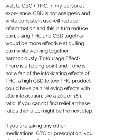
well to CBG + THC. In my personal 
experience, CBD is not analgesic and 
while consistent use will reduce 
inflammation and this in turn reduce 
pain, using THC and CBD together 
would be more effective at dulling 
pain while working together 
harmoniously (Entourage Effect). 
There is a tipping point and if one is 
not a fan of the intoxicating effects of 
THC, a high CBD to low THC product 
could have pain relieving effects with 
little intoxication, like a 20:1 or 18:1 
ratio. If you cannot find relief at these 
ratios then a 1:1 might be the next step.
If you are taking any other 
medications, OTC or prescription, you 