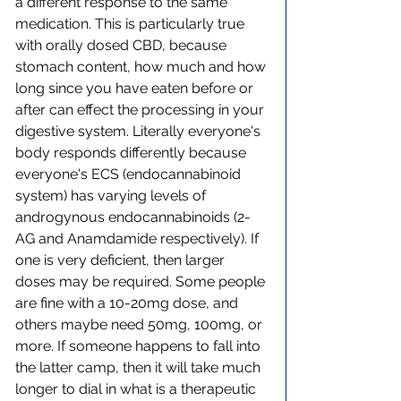
a different response to the same 
medication. This is particularly true 
with orally dosed CBD, because 
stomach content, how much and how 
long since you have eaten before or 
after can effect the processing in your 
digestive system. Literally everyone's 
body responds differently because 
everyone's ECS (endocannabinoid 
system) has varying levels of 
androgynous endocannabinoids (2-
AG and Anamdamide respectively). If 
one is very deficient, then larger 
doses may be required. Some people 
are fine with a 10-20mg dose, and 
others maybe need 50mg, 100mg, or 
more. If someone happens to fall into 
the latter camp, then it will take much 
longer to dial in what is a therapeutic 