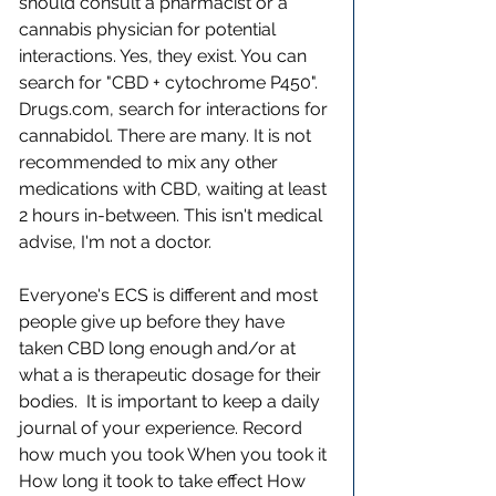
should consult a pharmacist or a 
cannabis physician for potential 
interactions. Yes, they exist. You can 
search for "CBD + cytochrome P450". 
Drugs.com, search for interactions for 
cannabidol. There are many. It is not 
recommended to mix any other 
medications with CBD, waiting at least 
2 hours in-between. This isn't medical 
advise, I'm not a doctor.
Everyone's ECS is different and most 
people give up before they have 
taken CBD long enough and/or at 
what a is therapeutic dosage for their 
bodies.  It is important to keep a daily 
journal of your experience. Record 
how much you took When you took it 
How long it took to take effect How 