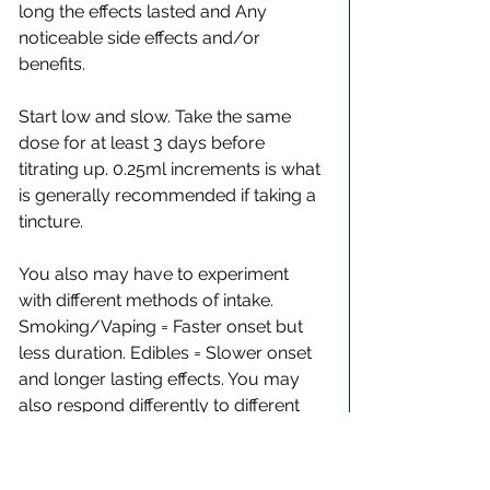
long the effects lasted and Any 
noticeable side effects and/or 
benefits.
Start low and slow. Take the same 
dose for at least 3 days before 
titrating up. 0.25ml increments is what 
is generally recommended if taking a 
tincture.
You also may have to experiment 
with different methods of intake. 
Smoking/Vaping = Faster onset but 
less duration. Edibles = Slower onset 
and longer lasting effects. You may 
also respond differently to different 
brands. Even if it’s the same mg/ml, 
terpene profile or inclusion of other 
minor cannabinoids can make the 