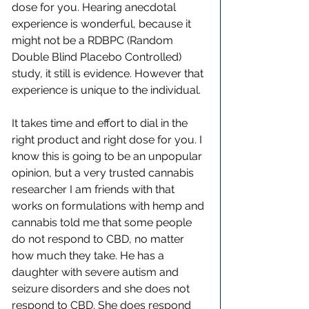
dose for you. Hearing anecdotal 
experience is wonderful, because it 
might not be a RDBPC (Random 
Double Blind Placebo Controlled) 
study, it still is evidence. However that 
experience is unique to the individual. 
It takes time and effort to dial in the 
right product and right dose for you. I 
know this is going to be an unpopular 
opinion, but a very trusted cannabis 
researcher I am friends with that 
works on formulations with hemp and 
cannabis told me that some people 
do not respond to CBD, no matter 
how much they take. He has a 
daughter with severe autism and 
seizure disorders and she does not 
respond to CBD. She does respond 