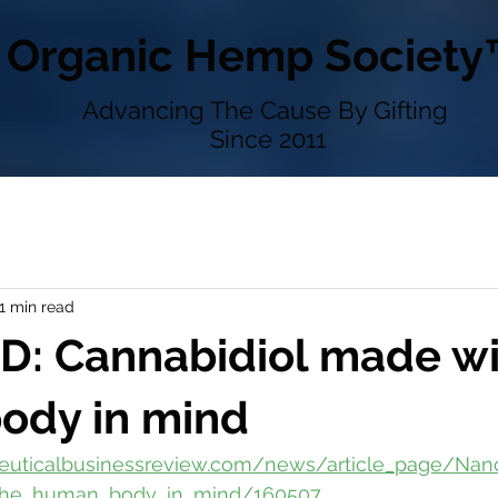
Organic Hemp Society
Advancing The Cause By Gifting
Since 2011
1 min read
D: Cannabidiol made wi
ody in mind
ceuticalbusinessreview.com/news/article_page/N
_the_human_body_in_mind/160507