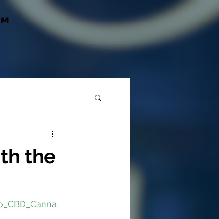
™
th the
ano_CBD_Canna