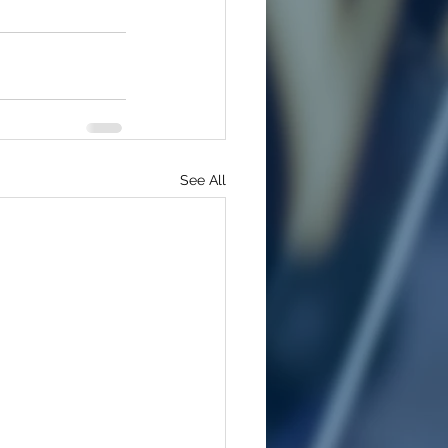
See All