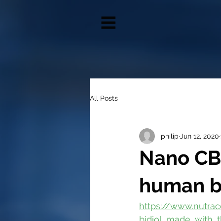
All Posts
philip
Jun 12, 2020
Nano CB
human b
https://www.nutra
bidiol_made_with