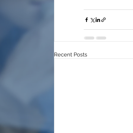
Recent Posts