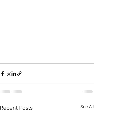
See All
Recent Posts