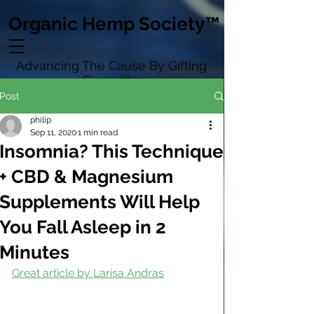
Organic Hemp Society™
Advancing The Cause By Gifting
Since 2011
Post
philip
Sep 11, 2020
1 min read
Insomnia? This Technique
+ CBD & Magnesium
Supplements Will Help
You Fall Asleep in 2
Minutes
Great article by Larisa Andras