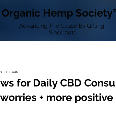
Organic Hemp Society
Advancing The Cause By Gifting
Since 2011
1 min read
ws for Daily CBD Consu
 worries + more positive