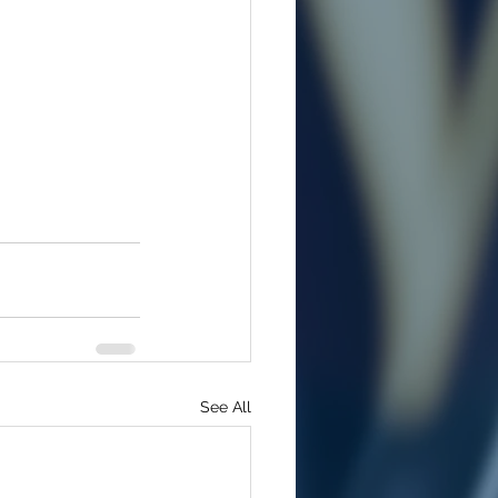
See All