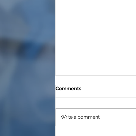
Comments
Write a comment...
Long Covid, auto-immune