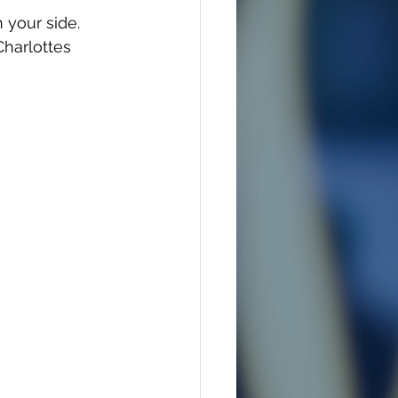
 your side. 
Charlottes 