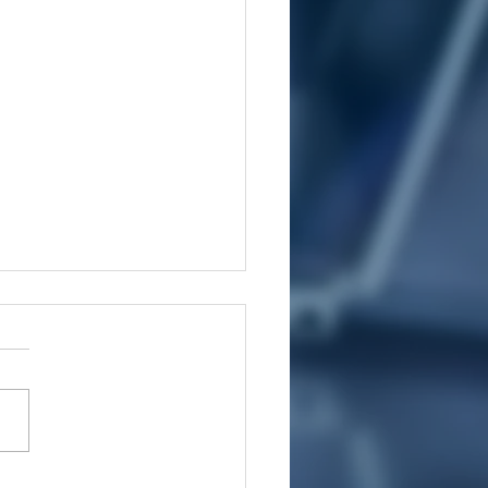
ys To Manage Pain