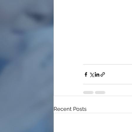
Recent Posts