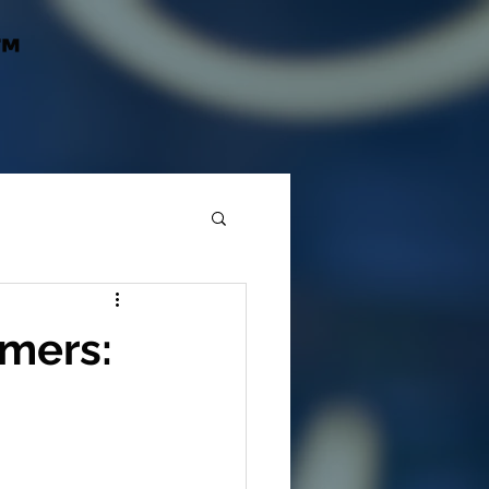
™
mers: