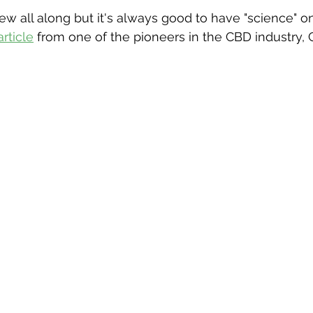
w all along but it's always good to have "science" on
article
 from one of the pioneers in the CBD industry, 