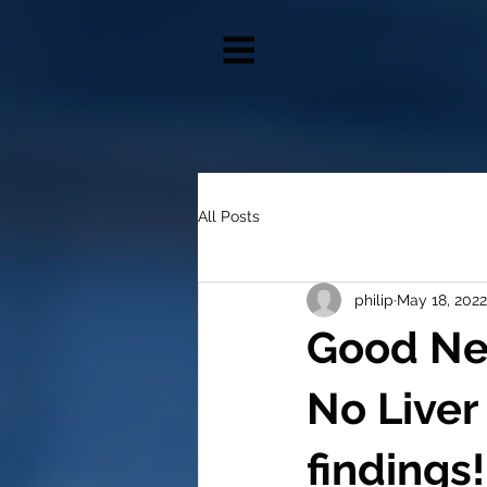
All Posts
philip
May 18, 2022
Good Ne
No Liver
findings!