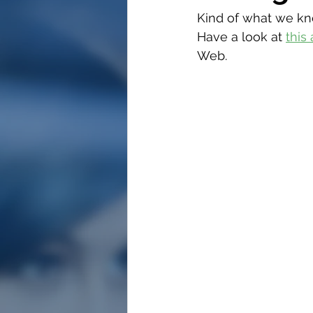
Kind of what we kne
Have a look at 
this 
Web.