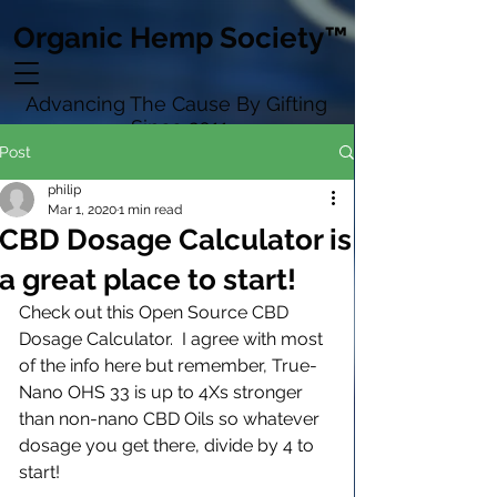
Organic Hemp Society™
Advancing The Cause By Gifting
Since 2011
Post
philip
Mar 1, 2020
1 min read
CBD Dosage Calculator is
a great place to start!
Check out this Open Source CBD 
Dosage Calculator.  I agree with most 
of the info here but remember, True-
Nano OHS 33 is up to 4Xs stronger 
than non-nano CBD Oils so whatever 
dosage you get there, divide by 4 to 
start!