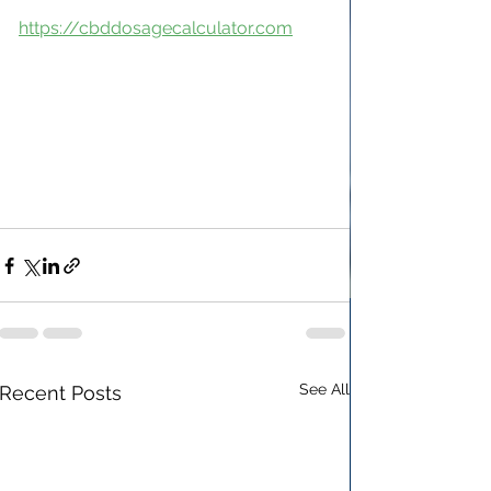
https://cbddosagecalculator.com
See All
Recent Posts