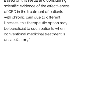
Based on this result and considering 
scientific evidence of the effectiveness 
of CBD in the treatment of patients 
with chronic pain due to different 
illnesses, this therapeutic option may 
be beneficial to such patients when 
conventional medicinal treatment is 
unsatisfactory."