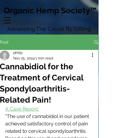
Organic Hemp Society™
Advancing The Cause By Gifting
Since 2011
Post
philip
Nov 25, 2024
1 min read
Cannabidiol for the
Treatment of Cervical
Spondyloarthritis-
Related Pain!
A Case Report:
"The use of cannabidiol in our patient 
achieved satisfactory control of pain 
related to cervical spondyloarthritis. 