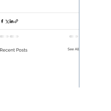
See All
Recent Posts