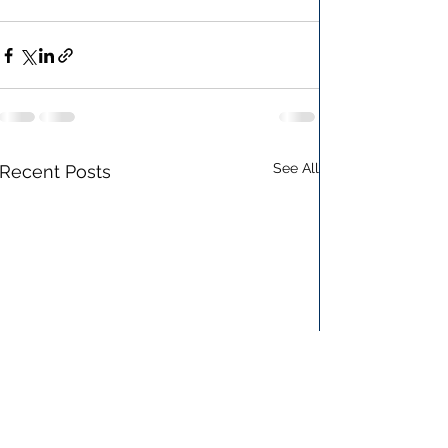
See All
Recent Posts