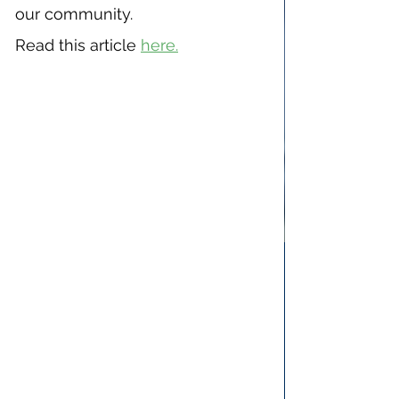
our community.
Read this article 
here.