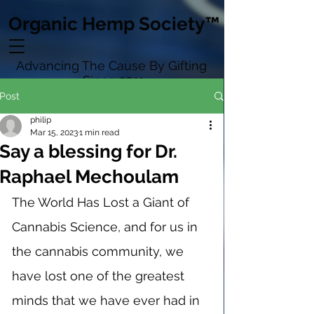
Organic Hemp Society™
Advancing The Cause By Gifting
Since 2011
Post
philip
Mar 15, 2023
1 min read
Say a blessing for Dr.
Raphael Mechoulam
The World Has Lost a Giant of 
Cannabis Science, and for us in 
the cannabis community, we 
have lost one of the greatest 
minds that we have ever had in 