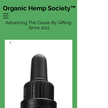
Organic Hemp Society™
Advancing The Cause By Gifting
Since 2011