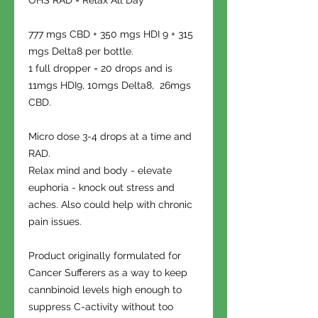
OHS RAD = Relax All Day
777 mgs CBD + 350 mgs HDI 9 + 315
mgs Delta8 per bottle.
1 full dropper = 20 drops and is
11mgs HDI9, 10mgs Delta8, 26mgs
CBD.
Micro dose 3-4 drops at a time and
RAD.
Relax mind and body - elevate
euphoria - knock out stress and
aches. Also could help with chronic
pain issues.
Product originally formulated for
Cancer Sufferers as a way to keep
cannbinoid levels high enough to
suppress C-activity without too