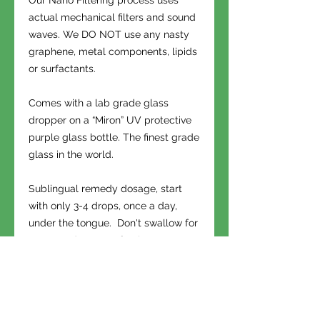
Our Nano Filtering process uses
actual mechanical filters and sound
waves. We DO NOT use any nasty
graphene, metal components, lipids
or surfactants.
Comes with a lab grade glass
dropper on a “Miron” UV protective
purple glass bottle. The finest grade
glass in the world.
Sublingual remedy dosage, start
with only 3-4 drops, once a day,
under the tongue. Don't swallow for
30 seconds. Very effective as a
topical for aches and pains. Apply
near issue.
OHS is a gifting society. When you