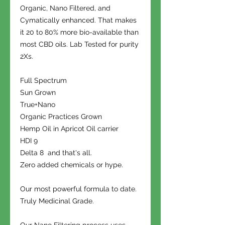
Organic, Nano Filtered, and
Cymatically enhanced. That makes
it 20 to 80% more bio-available than
most CBD oils. Lab Tested for purity
2Xs.
Full Spectrum
Sun Grown
True+Nano
Organic Practices Grown
Hemp Oil in Apricot Oil carrier
HDI 9
Delta 8 and that's all.
Zero added chemicals or hype.
Our most powerful formula to date.
Truly Medicinal Grade.