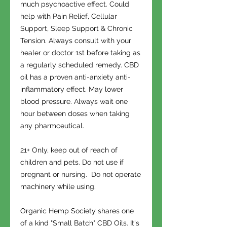
much psychoactive effect. Could
help with Pain Relief, Cellular
Support, Sleep Support & Chronic
Tension. Always consult with your
healer or doctor 1st before taking as
a regularly scheduled remedy. CBD
oil has a proven anti-anxiety anti-
inflammatory effect. May lower
blood pressure. Always wait one
hour between doses when taking
any pharmceutical.
21+ Only, keep out of reach of
children and pets. Do not use if
pregnant or nursing. Do not operate
machinery while using.
Organic Hemp Society shares one
of a kind "Small Batch" CBD Oils. It's