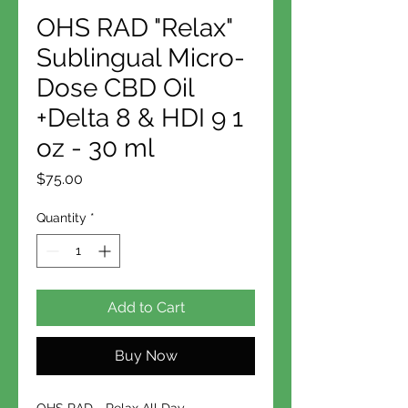
OHS RAD "Relax"
Sublingual Micro-
Dose CBD Oil
+Delta 8 & HDI 9 1
oz - 30 ml
Price
$75.00
Quantity
*
Add to Cart
Buy Now